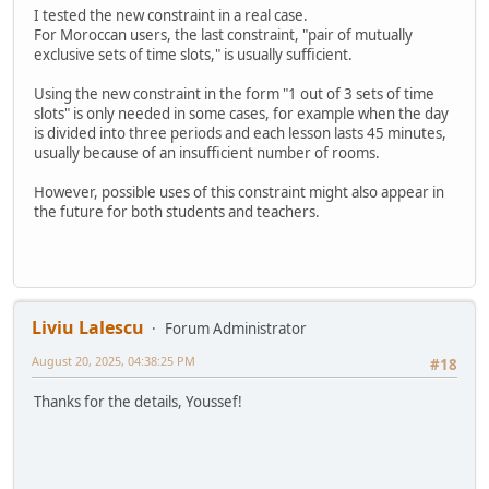
I tested the new constraint in a real case.
For Moroccan users, the last constraint, "pair of mutually
exclusive sets of time slots," is usually sufficient.
Using the new constraint in the form "1 out of 3 sets of time
slots" is only needed in some cases, for example when the day
is divided into three periods and each lesson lasts 45 minutes,
usually because of an insufficient number of rooms.
However, possible uses of this constraint might also appear in
the future for both students and teachers.
Liviu Lalescu
Forum Administrator
August 20, 2025, 04:38:25 PM
#18
Thanks for the details, Youssef!