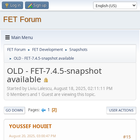
Log in
Sign up
FET Forum
Main Menu
FET Forum
FET Development
Snapshots
►
►
OLD - FET-7.4.5-snapshot available
►
OLD - FET-7.4.5-snapshot
available
Started by Liviu Lalescu, August 18, 2025, 02:11:11 PM
0 Members and 1 Guest are viewing this topic.
1
Pages
2
GO DOWN
USER ACTIONS
YOUSSEF HOUIET
August 20, 2025, 03:00:47 PM
#15