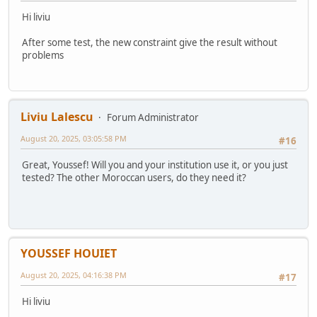
Hi liviu
After some test, the new constraint give the result without
problems
Liviu Lalescu
Forum Administrator
August 20, 2025, 03:05:58 PM
#16
Great, Youssef! Will you and your institution use it, or you just
tested? The other Moroccan users, do they need it?
YOUSSEF HOUIET
August 20, 2025, 04:16:38 PM
#17
Hi liviu