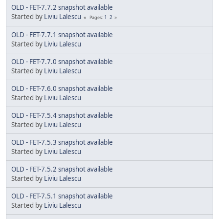
OLD - FET-7.7.2 snapshot available
Started by
Liviu Lalescu
1
2
Pages
OLD - FET-7.7.1 snapshot available
Started by
Liviu Lalescu
OLD - FET-7.7.0 snapshot available
Started by
Liviu Lalescu
OLD - FET-7.6.0 snapshot available
Started by
Liviu Lalescu
OLD - FET-7.5.4 snapshot available
Started by
Liviu Lalescu
OLD - FET-7.5.3 snapshot available
Started by
Liviu Lalescu
OLD - FET-7.5.2 snapshot available
Started by
Liviu Lalescu
OLD - FET-7.5.1 snapshot available
Started by
Liviu Lalescu