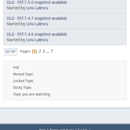
OLD - FET-7.5.0 snapshot available
Started by
Liviu Lalescu
OLD - FET-7.4.7 snapshot available
Started by
Liviu Lalescu
OLD - FET-7.4.6 snapshot available
Started by
Liviu Lalescu
2
3
...
7
Pages
1
GO UP
Poll
Moved Topic
Locked Topic
Sticky Topic
Topic you are watching
|
|
Help
Terms and Rules
Go Up ▲