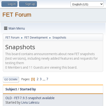
Log in
Sign up
FET Forum
Main Menu
FET Forum
FET Development
Snapshots
►
►
Snapshots
This board contains announcements about new FET snapshots
(test versions), including newly added features and requests for
testing them
0 Members and 11 Guests are viewing this board.
2
3
...
7
Pages
1
GO DOWN
Subject
/
Started by
OLD - FET-7.9.5 snapshot available
Started by
Liviu Lalescu