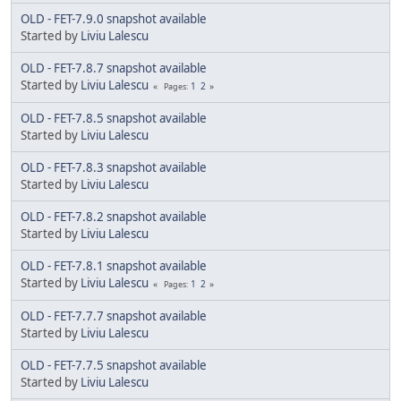
OLD - FET-7.9.0 snapshot available
Started by
Liviu Lalescu
OLD - FET-7.8.7 snapshot available
Started by
Liviu Lalescu
1
2
Pages
OLD - FET-7.8.5 snapshot available
Started by
Liviu Lalescu
OLD - FET-7.8.3 snapshot available
Started by
Liviu Lalescu
OLD - FET-7.8.2 snapshot available
Started by
Liviu Lalescu
OLD - FET-7.8.1 snapshot available
Started by
Liviu Lalescu
1
2
Pages
OLD - FET-7.7.7 snapshot available
Started by
Liviu Lalescu
OLD - FET-7.7.5 snapshot available
Started by
Liviu Lalescu