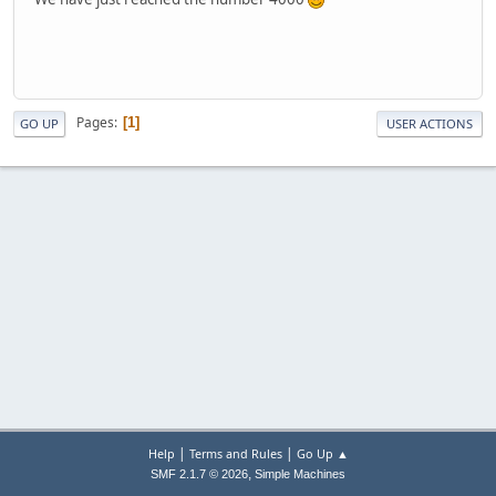
Pages
1
GO UP
USER ACTIONS
|
|
Help
Terms and Rules
Go Up ▲
,
SMF 2.1.7 © 2026
Simple Machines