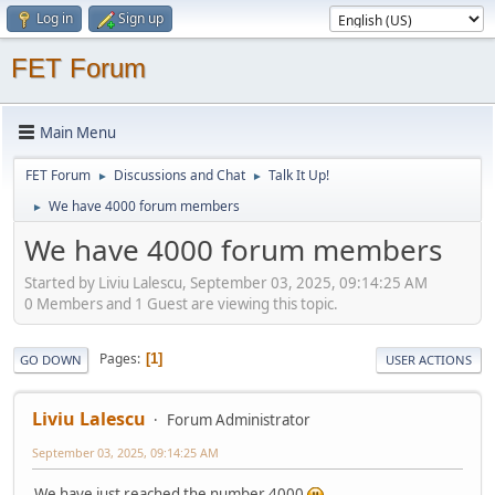
Log in
Sign up
FET Forum
Main Menu
FET Forum
Discussions and Chat
Talk It Up!
►
►
We have 4000 forum members
►
We have 4000 forum members
Started by Liviu Lalescu, September 03, 2025, 09:14:25 AM
0 Members and 1 Guest are viewing this topic.
Pages
1
GO DOWN
USER ACTIONS
Liviu Lalescu
Forum Administrator
September 03, 2025, 09:14:25 AM
We have just reached the number 4000