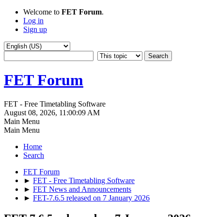
Welcome to
FET Forum
.
Log in
Sign up
FET Forum
FET - Free Timetabling Software
August 08, 2026, 11:00:09 AM
Main Menu
Main Menu
Home
Search
FET Forum
►
FET - Free Timetabling Software
►
FET News and Announcements
►
FET-7.6.5 released on 7 January 2026