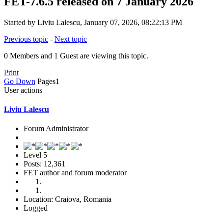
FET-7.6.5 released on 7 January 2026
Started by Liviu Lalescu, January 07, 2026, 08:22:13 PM
Previous topic
-
Next topic
0 Members and 1 Guest are viewing this topic.
Print
Go Down
Pages
1
User actions
Liviu Lalescu
Forum Administrator
Level 5
Posts: 12,361
FET author and forum moderator
Location: Craiova, Romania
Logged