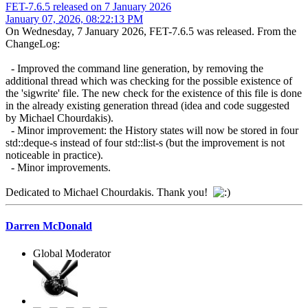
FET-7.6.5 released on 7 January 2026
January 07, 2026, 08:22:13 PM
On Wednesday, 7 January 2026, FET-7.6.5 was released. From the
ChangeLog:
- Improved the command line generation, by removing the
additional thread which was checking for the possible existence of
the 'sigwrite' file. The new check for the existence of this file is done
in the already existing generation thread (idea and code suggested
by Michael Chourdakis).
- Minor improvement: the History states will now be stored in four
std::deque-s instead of four std::list-s (but the improvement is not
noticeable in practice).
- Minor improvements.
Dedicated to Michael Chourdakis. Thank you!
Darren McDonald
Global Moderator