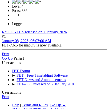
Level 4
Posts: 386
Logged
Re: FET-7.6.5 released on 7 January 2026
#1
January 08, 2026, 06:03:00 AM
FET-7.6.5 for macOS is now available.
Print
Go Up
Pages
1
User actions
FET Forum
►
FET - Free Timetabling Software
►
FET News and Announcements
►
FET-7.6.5 released on 7 January 2026
User actions
Print
Help
|
Terms and Rules
|
Go Up ▲