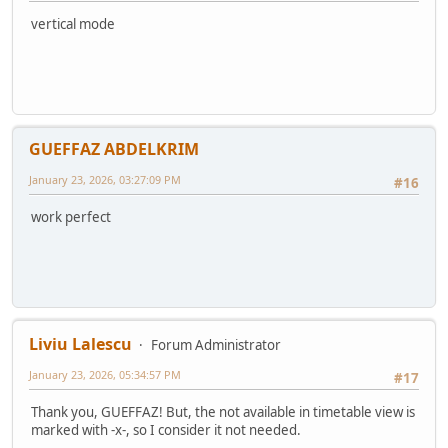
vertical mode
GUEFFAZ ABDELKRIM
January 23, 2026, 03:27:09 PM
#16
work perfect
Liviu Lalescu
Forum Administrator
January 23, 2026, 05:34:57 PM
#17
Thank you, GUEFFAZ! But, the not available in timetable view is
marked with -x-, so I consider it not needed.