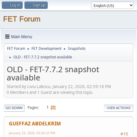
Log in
Sign up
FET Forum
Main Menu
FET Forum
FET Development
Snapshots
►
►
OLD - FET-7.7.2 snapshot available
►
OLD - FET-7.7.2 snapshot
available
Started by Liviu Lalescu, January 22, 2026, 02:59:18 PM
0 Members and 1 Guest are viewing this topic.
1
Pages
2
GO DOWN
USER ACTIONS
GUEFFAZ ABDELKRIM
January 23, 2026, 03:26:52 PM
#15