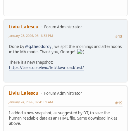
Liviu Lalescu
Forum Administrator
January 23, 2026, 06:18:33 PM
#18
Done by
@g.theodoroy
, we split the mornings and afternoons
in the MA mode. Thank you, George!
There is a new snapshot:
https://lalescu.ro/liviu/fet/download/test/
Liviu Lalescu
Forum Administrator
January 24, 2026, 07:41:09 AM
#19
I added a new snapshot, as suggested by DT, to save the
human readable data as an HTML file. Same download link as
above.