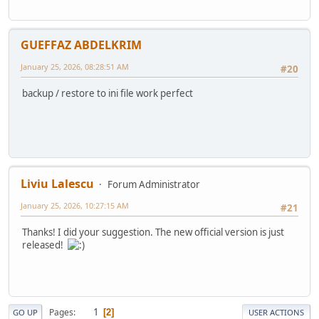
GUEFFAZ ABDELKRIM
January 25, 2026, 08:28:51 AM
#20
backup / restore to ini file work perfect
Liviu Lalescu
Forum Administrator
January 25, 2026, 10:27:15 AM
#21
Thanks! I did your suggestion. The new official version is just
released!
1
Pages
2
GO UP
USER ACTIONS