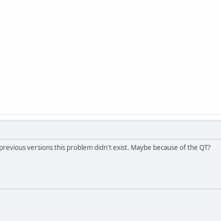
 previous versions this problem didn't exist. Maybe because of the QT?