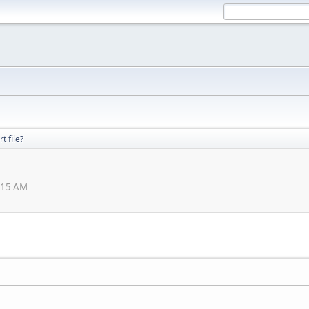
t file?
:15 AM