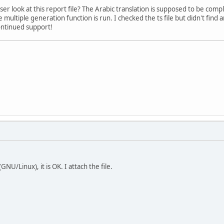
ser look at this report file? The Arabic translation is supposed to be com
 multiple generation function is run. I checked the ts file but didn't fin
ontinued support!
U/Linux), it is OK. I attach the file.