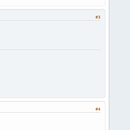
#3
#4