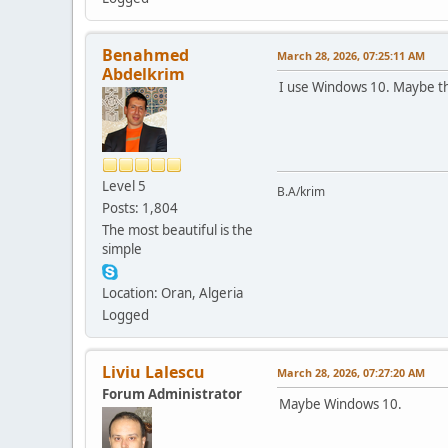
Benahmed
March 28, 2026, 07:25:11 AM
Abdelkrim
I use Windows 10. Maybe th
Level 5
B.A/krim
Posts: 1,804
The most beautiful is the
simple
Location: Oran, Algeria
Logged
Liviu Lalescu
March 28, 2026, 07:27:20 AM
Forum Administrator
Maybe Windows 10.