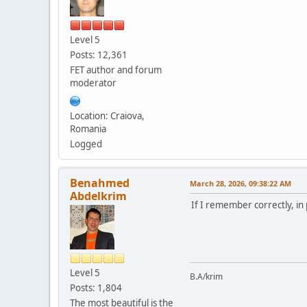
Level 5
Posts: 12,361
FET author and forum
moderator
Location: Craiova,
Romania
Logged
Benahmed
March 28, 2026, 09:38:22 AM
Abdelkrim
If I remember correctly, in
Level 5
B.A/krim
Posts: 1,804
The most beautiful is the