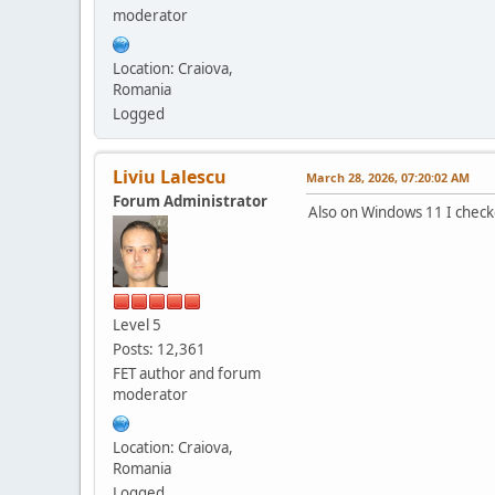
moderator
Location: Craiova,
Romania
Logged
Liviu Lalescu
March 28, 2026, 07:20:02 AM
Forum Administrator
Also on Windows 11 I checked
Level 5
Posts: 12,361
FET author and forum
moderator
Location: Craiova,
Romania
Logged