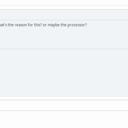
at's the reason for this? or maybe the processor?