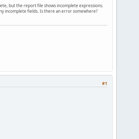
plete, but the report file shows incomplete expressions.
d any incomplete fields. Is there an error somewhere?
#1