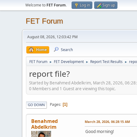
Welcome to
FET Forum
.
Log in
Sign up
FET Forum
August 08, 2026, 12:03:42 PM
Home
Search
FET Forum
FET Development
Report Test Results
repor
►
►
►
report file?
Started by Benahmed Abdelkrim, March 28, 2026, 06:28
0 Members and 1 Guest are viewing this topic.
Pages
1
GO DOWN
Benahmed
March 28, 2026, 06:28:15 AM
Abdelkrim
Good morning!