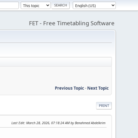
FET - Free Timetabling Software
Previous Topic
-
Next Topic
PRINT
Last Edit
: March 28, 2026, 07:18:24 AM by Benahmed Abdelkrim