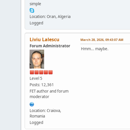
simple
Location: Oran, Algeria
Logged
Liviu Lalescu
March 28, 2026, 09:43:07 AM
Forum Administrator
Hmm... maybe.
Level 5
Posts: 12,361
FET author and forum
moderator
Location: Craiova,
Romania
Logged