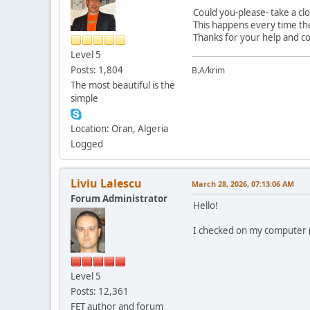
Could you-please- take a clo
This happens every time the
Thanks for your help and c
Level 5
Posts: 1,804
B.A/krim
The most beautiful is the
simple
Location: Oran, Algeria
Logged
Liviu Lalescu
March 28, 2026, 07:13:06 AM
Forum Administrator
Hello!
I checked on my computer (GN
Level 5
Posts: 12,361
FET author and forum