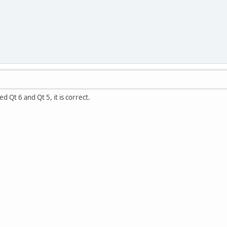
 Qt 6 and Qt 5, it is correct.