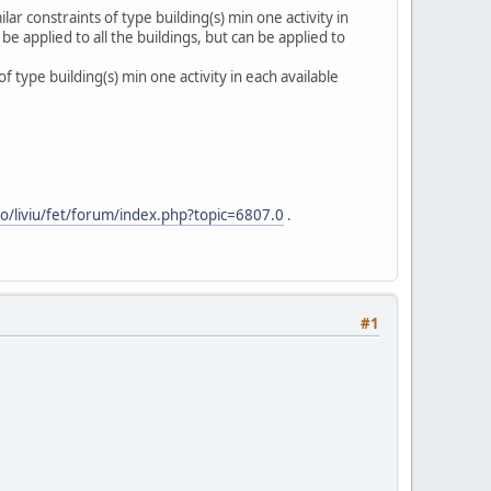
lar constraints of type building(s) min one activity in
 applied to all the buildings, but can be applied to
 type building(s) min one activity in each available
.ro/liviu/fet/forum/index.php?topic=6807.0
.
#1