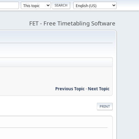
FET - Free Timetabling Software
Previous Topic
-
Next Topic
PRINT