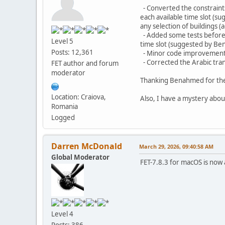
- Converted the constraints 
each available time slot (s
any selection of buildings
- Added some tests before th
Level 5
time slot (suggested by B
Posts: 12,361
- Minor code improvement
- Corrected the Arabic tra
FET author and forum
moderator
Thanking Benahmed for the 
Location: Craiova,
Also, I have a mystery abou
Romania
Logged
Darren McDonald
March 29, 2026, 09:40:58 AM
Global Moderator
FET-7.8.3 for macOS is now 
Level 4