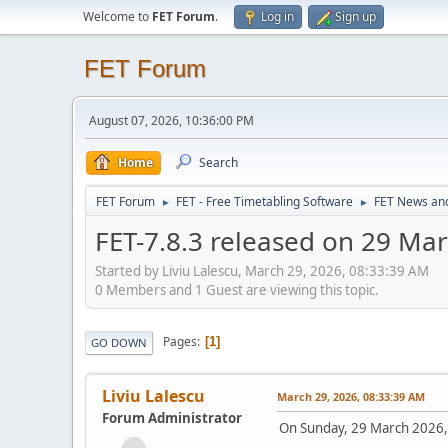
Welcome to
FET Forum
.
Log in
Sign up
FET Forum
August 07, 2026, 10:36:00 PM
Home
Search
FET Forum
FET - Free Timetabling Software
FET News an
►
►
FET-7.8.3 released on 29 Ma
Started by Liviu Lalescu, March 29, 2026, 08:33:39 AM
0 Members and 1 Guest are viewing this topic.
Pages
1
GO DOWN
Liviu Lalescu
March 29, 2026, 08:33:39 AM
Forum Administrator
On Sunday, 29 March 2026,