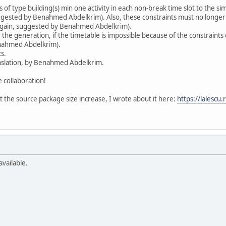
of type building(s) min one activity in each non-break time slot to the simi
uggested by Benahmed Abdelkrim). Also, these constraints must no longer be
 (again, suggested by Benahmed Abdelkrim).
e generation, if the timetable is impossible because of the constraints of
enahmed Abdelkrim).
s.
nslation, by Benahmed Abdelkrim.
collaboration!
t the source package size increase, I wrote about it here:
https://lalescu
available.