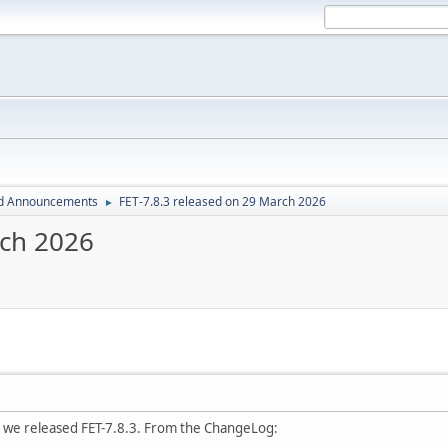
d Announcements
FET-7.8.3 released on 29 March 2026
►
rch 2026
 we released FET-7.8.3. From the ChangeLog: