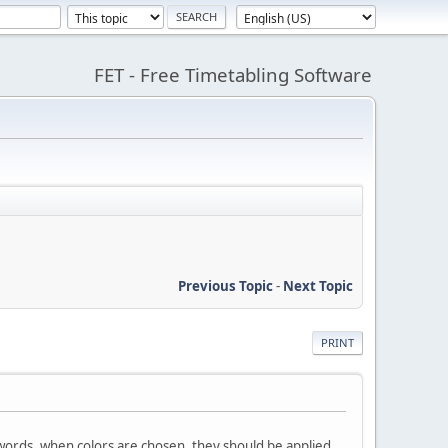
FET - Free Timetabling Software
Previous Topic
-
Next Topic
PRINT
r words, when colors are chosen, they should be applied