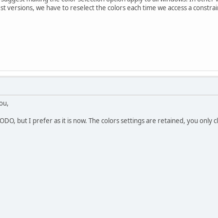
atest versions, we have to reselect the colors each time we access a constra
ou,
DO, but I prefer as it is now. The colors settings are retained, you only cl