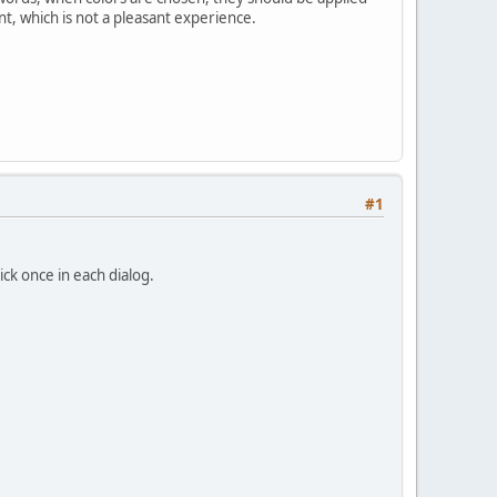
int, which is not a pleasant experience.
#1
ick once in each dialog.