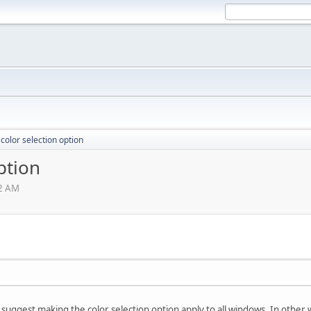
color selection option
ption
12 AM
ly suggest making the color selection option apply to all windows. In othe