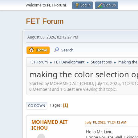
Welcome to
FET Forum
.
Log in
Sign up
FET Forum
August 08, 2026, 02:12:27 PM
Home
Search
FET Forum
FET Development
Suggestions
making the 
►
►
►
making the color selection o
Started by MOHAMED AIT ICHOU, July 18, 2025, 11:24:
0 Members and 1 Guest are viewing this topic.
Pages
1
GO DOWN
MOHAMED AIT
July 18, 2025, 11:24:12 AM
ICHOU
Hello Mr. Liviu,
I hope you are well. I kind