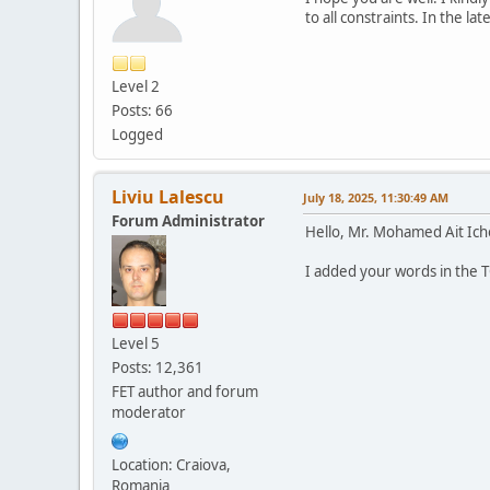
to all constraints. In the l
Level 2
Posts: 66
Logged
Liviu Lalescu
July 18, 2025, 11:30:49 AM
Forum Administrator
Hello, Mr. Mohamed Ait Ich
I added your words in the TO
Level 5
Posts: 12,361
FET author and forum
moderator
Location: Craiova,
Romania