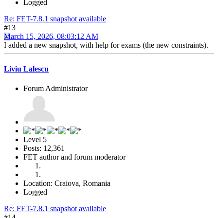
Logged
Re: FET-7.8.1 snapshot available
#13
March 15, 2026, 08:03:12 AM
I added a new snapshot, with help for exams (the new constraints).
Liviu Lalescu
Forum Administrator
Level 5
Posts: 12,361
FET author and forum moderator
Location: Craiova, Romania
Logged
Re: FET-7.8.1 snapshot available
#14