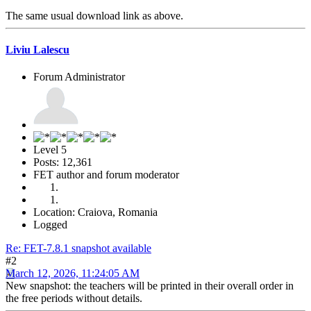
The same usual download link as above.
Liviu Lalescu
Forum Administrator
Level 5
Posts: 12,361
FET author and forum moderator
Location: Craiova, Romania
Logged
Re: FET-7.8.1 snapshot available
#2
March 12, 2026, 11:24:05 AM
New snapshot: the teachers will be printed in their overall order in
the free periods without details.