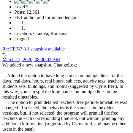
Level 5
Posts: 12,361
FET author and forum moderator
Location: Craiova, Romania
Logged
Re: FET-7.8.1 snapshot available
#1
March 12, 2026, 08:00:02 AM
We added a new snapshot. ChangeLog:
- Added the option to have long names on multiple lines for the
days, real days, hours, real hours, subjects, activity tags, teachers,
students sets, buildings, and rooms (suggested by Cyrus Ireri). In
this way, you can split the long names on multiple lines in the
resulted timetables.
- The option to print detailed teachers' free periods timetables was
changed: if selected, the behavior is the same as in the older
versions, but, if not selected, the program will print all the free
teachers in each corresponding time slot, but without printing any
additional information (suggested by Cyrus Ireri, and maybe other
users in the past).