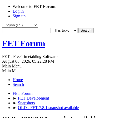
Welcome to
FET Forum
.
Log in
Sign up
FET Forum
FET - Free Timetabling Software
August 08, 2026, 05:22:28 PM
Main Menu
Main Menu
Home
Search
FET Forum
►
FET Development
►
Snapshots
►
OLD - FET-7.8.1 snapshot available