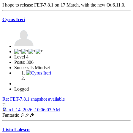
I hope to release FET-7.8.1 on 17 March, with the new Qt 6.11.0.
Cyrus Ireri
Level 4
Posts: 306
Success Is Mindset
Logged
Re: FET-7.8.1 snapshot available
#11
March 14, 2026, 10:06:03 AM
Fantastic 🎉🎉🎉
Liviu Lalescu