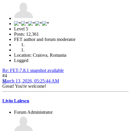
Level 5
Posts: 12,361
FET author and forum moderator
Location: Craiova, Romania
Logged
Re: FET-7.8.1 snapshot available
#4
March 13, 2026, 05:25:44 AM
Great! You're welcome!
Liviu Lalescu
Forum Administrator