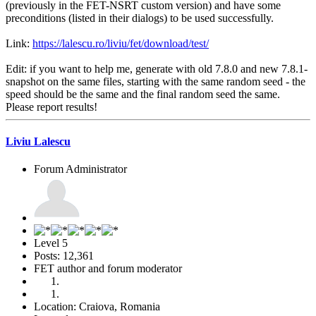
(previously in the FET-NSRT custom version) and have some
preconditions (listed in their dialogs) to be used successfully.
Link:
https://lalescu.ro/liviu/fet/download/test/
Edit: if you want to help me, generate with old 7.8.0 and new 7.8.1-
snapshot on the same files, starting with the same random seed - the
speed should be the same and the final random seed the same.
Please report results!
Liviu Lalescu
Forum Administrator
Level 5
Posts: 12,361
FET author and forum moderator
Location: Craiova, Romania