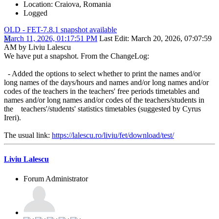
Location: Craiova, Romania
Logged
OLD - FET-7.8.1 snapshot available
March 11, 2026, 01:17:51 PM
Last Edit
: March 20, 2026, 07:07:59
AM by Liviu Lalescu
We have put a snapshot. From the ChangeLog:
- Added the options to select whether to print the names and/or
long names of the days/hours and names and/or long names and/or
codes of the teachers in the teachers' free periods timetables and
names and/or long names and/or codes of the teachers/students in
the teachers'/students' statistics timetables (suggested by Cyrus
Ireri).
The usual link:
https://lalescu.ro/liviu/fet/download/test/
Liviu Lalescu
Forum Administrator