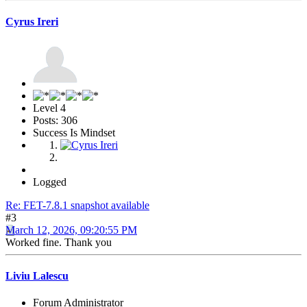
Cyrus Ireri
Level 4
Posts: 306
Success Is Mindset
Logged
Re: FET-7.8.1 snapshot available
#3
March 12, 2026, 09:20:55 PM
Worked fine. Thank you
Liviu Lalescu
Forum Administrator