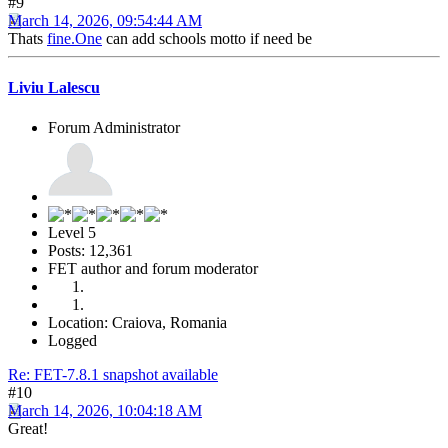
#9
March 14, 2026, 09:54:44 AM
Thats
fine.One
can add schools motto if need be
Liviu Lalescu
Forum Administrator
Level 5
Posts: 12,361
FET author and forum moderator
Location: Craiova, Romania
Logged
Re: FET-7.8.1 snapshot available
#10
March 14, 2026, 10:04:18 AM
Great!