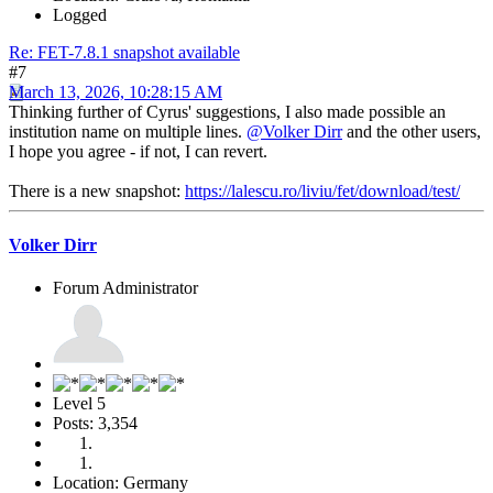
Logged
Re: FET-7.8.1 snapshot available
#7
March 13, 2026, 10:28:15 AM
Thinking further of Cyrus' suggestions, I also made possible an
institution name on multiple lines.
@Volker Dirr
and the other users,
I hope you agree - if not, I can revert.
There is a new snapshot:
https://lalescu.ro/liviu/fet/download/test/
Volker Dirr
Forum Administrator
Level 5
Posts: 3,354
Location: Germany