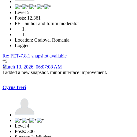
Level 5
Posts: 12,361
FET author and forum moderator
Location: Craiova, Romania
Logged
Re: FET-7.8.1 snapshot available
#5
March 13, 2026, 06:07:08 AM
I added a new snapshot, minor interface improvement.
Cyrus Ireri
Level 4
Posts: 306
Success Is Mindset