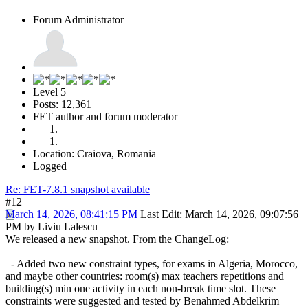
Forum Administrator
Level 5
Posts: 12,361
FET author and forum moderator
Location: Craiova, Romania
Logged
Re: FET-7.8.1 snapshot available
#12
March 14, 2026, 08:41:15 PM
Last Edit
: March 14, 2026, 09:07:56
PM by Liviu Lalescu
We released a new snapshot. From the ChangeLog:
- Added two new constraint types, for exams in Algeria, Morocco,
and maybe other countries: room(s) max teachers repetitions and
building(s) min one activity in each non-break time slot. These
constraints were suggested and tested by Benahmed Abdelkrim