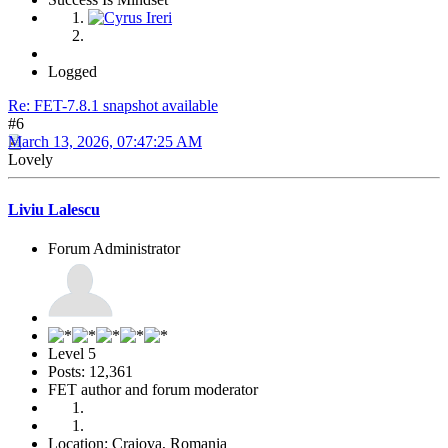
Logged
Re: FET-7.8.1 snapshot available
#6
March 13, 2026, 07:47:25 AM
Lovely
Liviu Lalescu
Forum Administrator
Level 5
Posts: 12,361
FET author and forum moderator
Location: Craiova, Romania