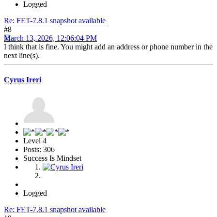
Logged
Re: FET-7.8.1 snapshot available
#8
March 13, 2026, 12:06:04 PM
I think that is fine. You might add an address or phone number in the
next line(s).
Cyrus Ireri
Level 4
Posts: 306
Success Is Mindset
Logged
Re: FET-7.8.1 snapshot available