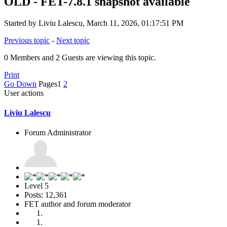
OLD - FET-7.8.1 snapshot available
Started by Liviu Lalescu, March 11, 2026, 01:17:51 PM
Previous topic
-
Next topic
0 Members and 2 Guests are viewing this topic.
Print
Go Down
Pages
1
2
User actions
Liviu Lalescu
Forum Administrator
Level 5
Posts: 12,361
FET author and forum moderator