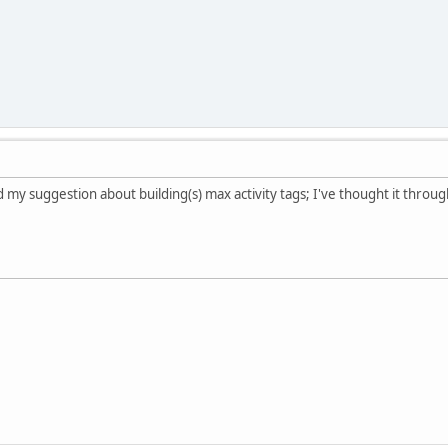
my suggestion about building(s) max activity tags; I've thought it through