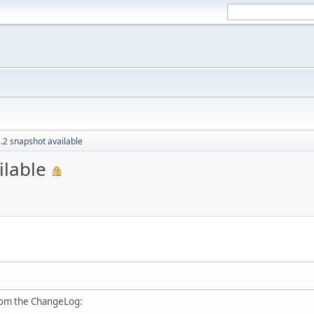
.2 snapshot available
ilable
rom the ChangeLog: