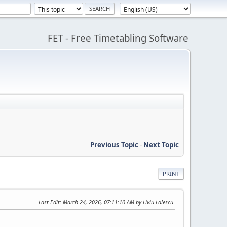
FET - Free Timetabling Software
Previous Topic
-
Next Topic
PRINT
Last Edit
: March 24, 2026, 07:11:10 AM by Liviu Lalescu