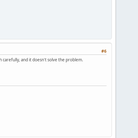
#6
 carefully, and it doesn't solve the problem.