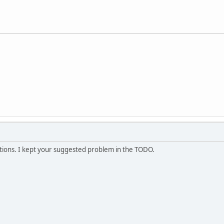
ptions. I kept your suggested problem in the TODO.