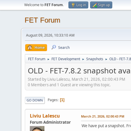
Welcome to
FET Forum
.
Log in
Sign up
FET Forum
August 09, 2026, 10:33:10 AM
Home
Search
FET Forum
FET Development
Snapshots
OLD - FET-7.8
►
►
►
OLD - FET-7.8.2 snapshot ava
Started by Liviu Lalescu, March 21, 2026, 02:00:43 PM
0 Members and 1 Guest are viewing this topic.
Pages
1
GO DOWN
Liviu Lalescu
March 21, 2026, 02:00:43 PM
Forum Administrator
We have put a snapshot. F