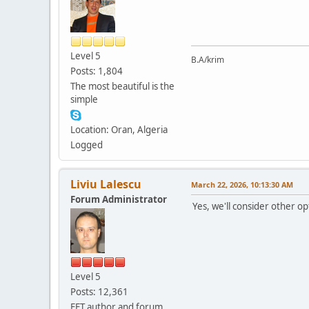
Level 5
B.A/krim
Posts: 1,804
The most beautiful is the
simple
Location: Oran, Algeria
Logged
Liviu Lalescu
March 22, 2026, 10:13:30 AM
Forum Administrator
Yes, we'll consider other o
Level 5
Posts: 12,361
FET author and forum