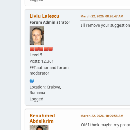
Liviu Lalescu
March 22, 2026, 08:26:47 AM
Forum Administrator
I'll remove your suggestion
Level 5
Posts: 12,361
FET author and forum
moderator
Location: Craiova,
Romania
Logged
Benahmed
March 22, 2026, 10:09:58 AM
Abdelkrim
Ok! I think-maybe-my propo