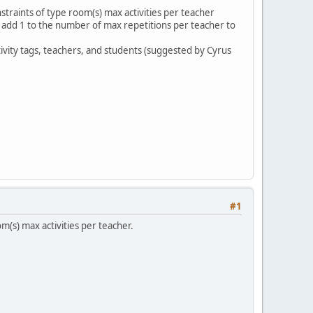
traints of type room(s) max activities per teacher
we add 1 to the number of max repetitions per teacher to
tivity tags, teachers, and students (suggested by Cyrus
#1
m(s) max activities per teacher.