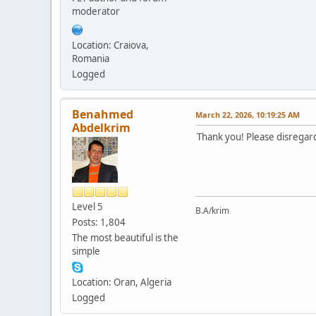
moderator
Location: Craiova,
Romania
Logged
Benahmed
March 22, 2026, 10:19:25 AM
Abdelkrim
Thank you! Please disregard 
Level 5
B.A/krim
Posts: 1,804
The most beautiful is the
simple
Location: Oran, Algeria
Logged