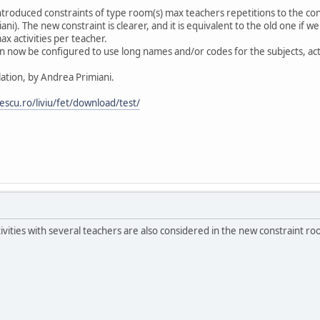
troduced constraints of type room(s) max teachers repetitions to the cons
ni). The new constraint is clearer, and it is equivalent to the old one if 
 activities per teacher.
can now be configured to use long names and/or codes for the subjects, ac
lation, by Andrea Primiani.
lescu.ro/liviu/fet/download/test/
vities with several teachers are also considered in the new constraint roo