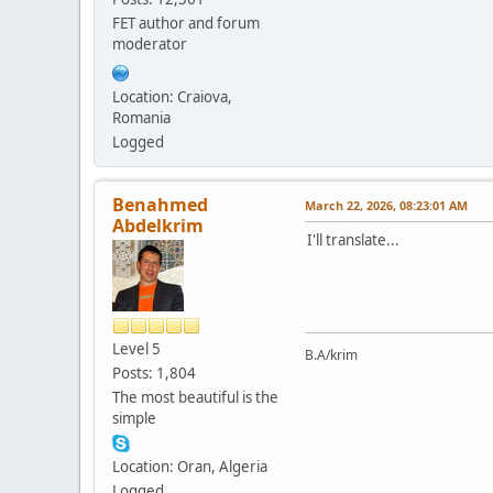
FET author and forum
moderator
Location: Craiova,
Romania
Logged
Benahmed
March 22, 2026, 08:23:01 AM
Abdelkrim
I'll translate...
Level 5
B.A/krim
Posts: 1,804
The most beautiful is the
simple
Location: Oran, Algeria
Logged