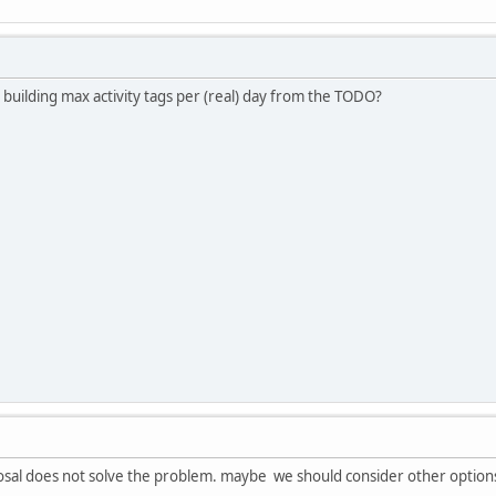
 building max activity tags per (real) day from the TODO?
sal does not solve the problem. maybe we should consider other option