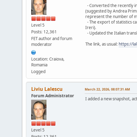
- Converted the recently in
(suggested by Andrea Primia
represent the number of max
- The export of statistics 
Level 5
Ireri).
Posts: 12,361
- Updated the Italian trans
FET author and forum
The link, as usual:
https://la
moderator
Location: Craiova,
Romania
Logged
Liviu Lalescu
March 22, 2026, 08:07:31 AM
Forum Administrator
I added a new snapshot, acti
Level 5
Posts: 12,361